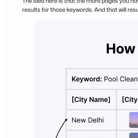
The idea here is that the more pages you ha
results for those keywords. And that will resu