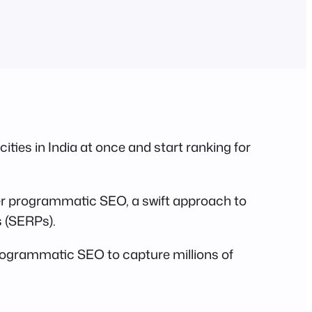
cities in India at once and start ranking for
ter programmatic SEO, a swift approach to
s (SERPs).
ogrammatic SEO to capture millions of