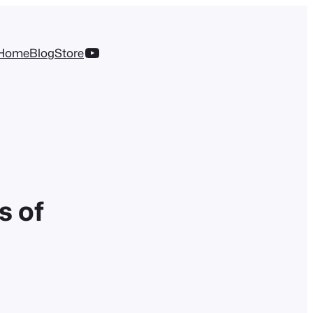
YouTube
Home
Blog
Store
s of