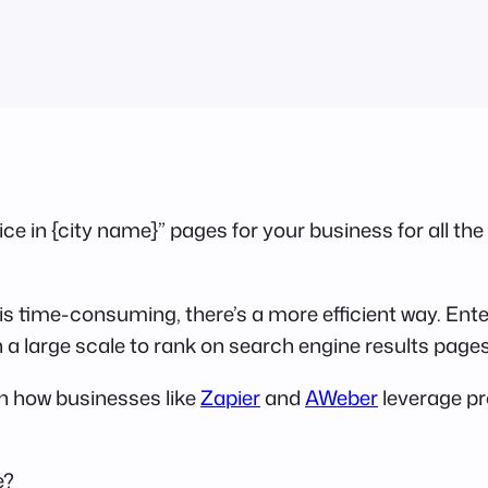
e in {city name}” pages for your business for all the 
is time-consuming, there’s a more efficient way. En
a large scale to rank on search engine results page
in how businesses like
Zapier
and
AWeber
leverage pr
e?