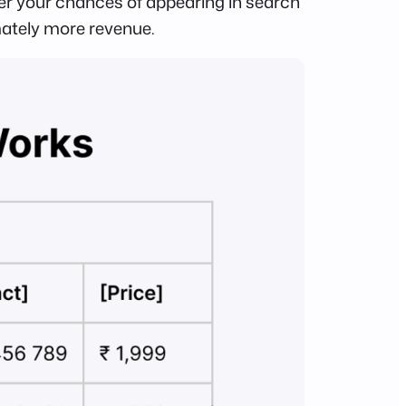
her your chances of appearing in search
mately more revenue.