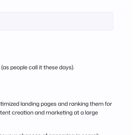
as people call it these days).
timized landing pages and ranking them for
tent creation and marketing at a large