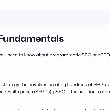
Fundamentals
that you need to know about programmatic SEO or pSEO (
strategy that involves creating hundreds of SEO-op
ne results pages (SERPs). pSEO is the solution to con