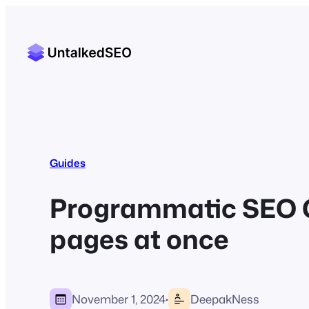
Guides
Programmatic SEO Gu
pages at once
·
November 1, 2024
DeepakNess