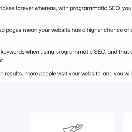
 takes forever whereas, with programmatic SEO, you ca
d pages mean your website has a higher chance of ap
ail keywords when using programmatic SEO, and that 
r.
h results, more people visit your website, and you will