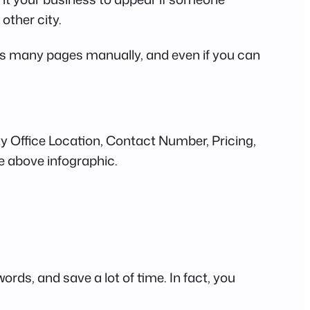
y other city.
 this many pages manually, and even if you can
City Office Location, Contact Number, Pricing,
e above infographic.
rds, and save a lot of time. In fact, you