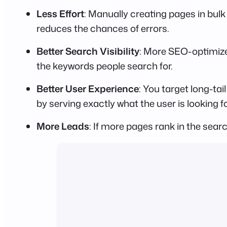
Less Effort
: Manually creating pages in bulk
reduces the chances of errors.
Better Search Visibility
: More SEO-optimize
the keywords people search for.
Better User Experience
: You target long-t
by serving exactly what the user is looking fo
More Leads
: If more pages rank in the searc