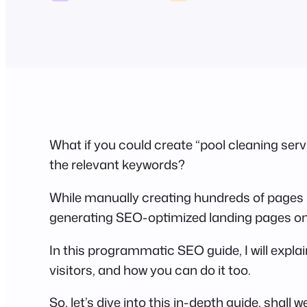
What if you could create “pool cleaning servic
the relevant keywords?
While manually creating hundreds of pages 
generating SEO-optimized landing pages on 
In this programmatic SEO guide, I will expla
visitors, and how you can do it too.
So, let’s dive into this in-depth guide, shall w