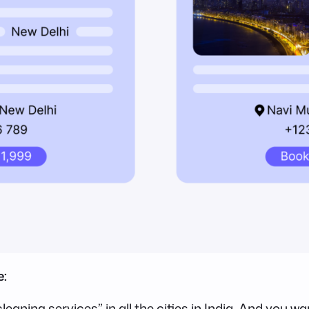
e:
leaning services” in all the cities in India. And you 