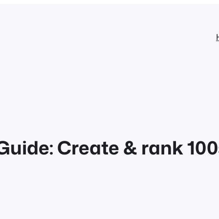
ide: Create & rank 100