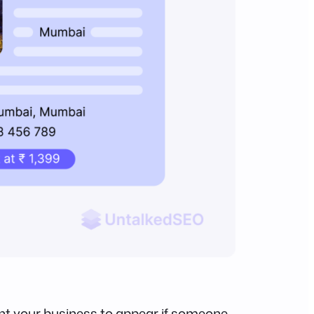
want your business to appear if someone