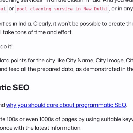
or
, or in an
bai
pool cleaning service in New Delhi
ties in India. Clearly, it won’t be possible to create
 take tons of time and effort.
o it!
e data points for the city like City Name, City Image, 
and feed all the prepared data, as demonstrated in th
atic SEO
and
why you should care about programmatic SEO
.
 100s or even 1000s of pages by using suitable keywo
nce with the latest information.