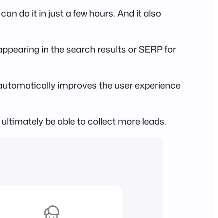
n do it in just a few hours. And it also
pearing in the search results or SERP for
automatically improves the user experience
 ultimately be able to collect more leads.