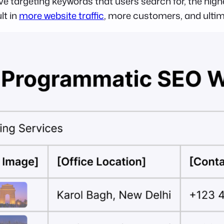
ve targeting keywords that users search for, the hig
lt in
more website traffic
, more customers, and ulti