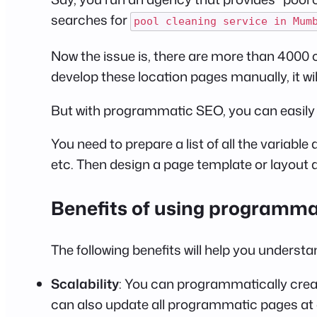
searches for
pool cleaning service in Mum
Now the issue is, there are more than 4000 ci
develop these location pages manually, it will
But with programmatic SEO, you can easily d
You need to prepare a list of all the variabl
etc. Then design a page template or layout 
Benefits of using programm
The following benefits will help you underst
Scalability
: You can programmatically create
can also update all programmatic pages at o