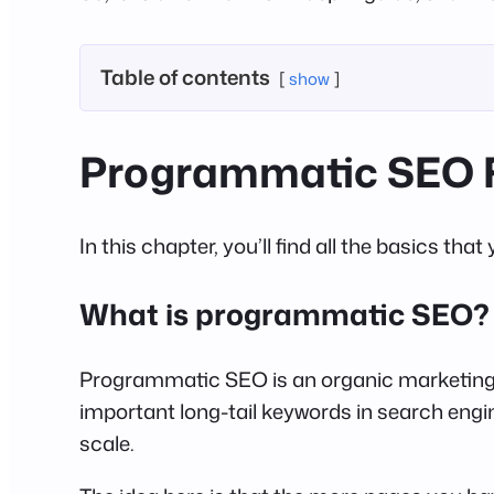
Table of contents
show
Programmatic SEO 
In this chapter, you’ll find all the basics 
What is programmatic SEO?
Programmatic SEO is an organic marketing 
important long-tail keywords in search engi
scale.