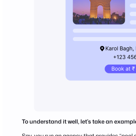
To understand it well, let’s take an exampl
Say, you run an agency that provides “pool c