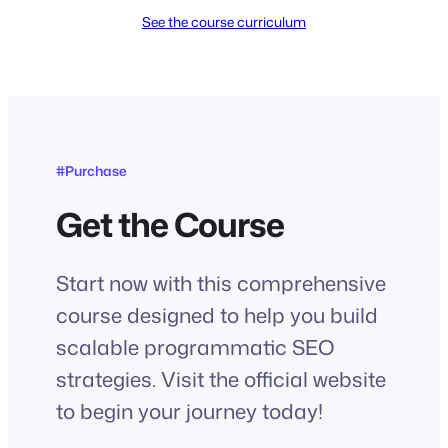
See the course curriculum
#Purchase
Get the Course
Start now with this comprehensive
course designed to help you build
scalable programmatic SEO
strategies. Visit the official website
to begin your journey today!