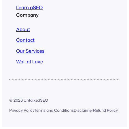
Learn pSEO
Company
About
Contact
Our Services
Wall of Love
© 2026 UntalkedSEO
Privacy Policy
Terms and Conditions
Disclaimer
Refund Policy