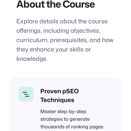
About the Course
Explore details about the course
offerings, including objectives,
curriculum, prerequisites, and how
they enhance your skills or
knowledge.
Proven pSEO
Techniques
Master step-by-step
strategies to generate
thousands of ranking pages