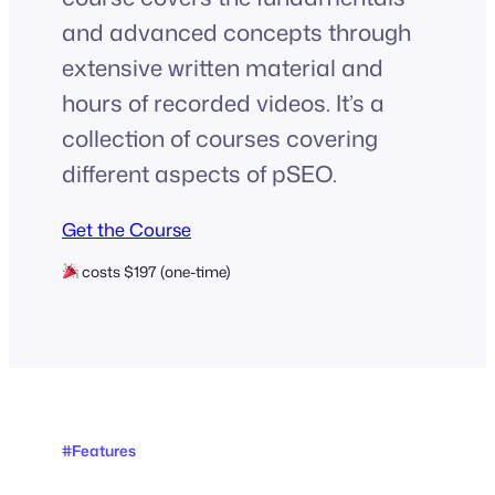
and advanced concepts through
extensive written material and
hours of recorded videos. It’s a
collection of courses covering
different aspects of pSEO.
Get the Course
costs $197 (one-time)
#Features