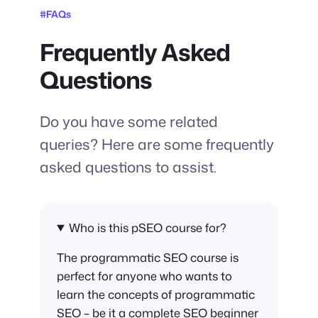
#FAQs
Frequently Asked
Questions
Do you have some related
queries? Here are some frequently
asked questions to assist.
Who is this pSEO course for?
The programmatic SEO course is
perfect for anyone who wants to
learn the concepts of programmatic
SEO – be it a complete SEO beginner