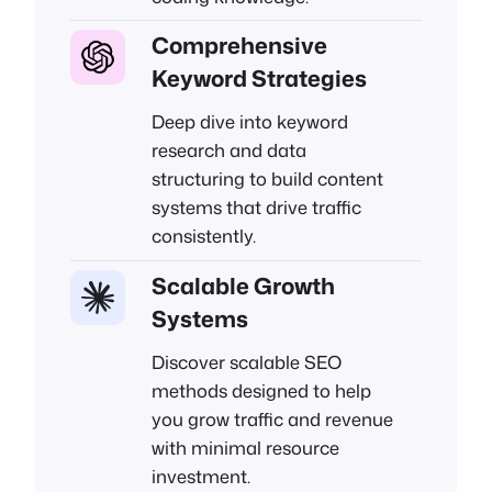
Comprehensive
Keyword Strategies
Deep dive into keyword
research and data
structuring to build content
systems that drive traffic
consistently.
Scalable Growth
Systems
Discover scalable SEO
methods designed to help
you grow traffic and revenue
with minimal resource
investment.