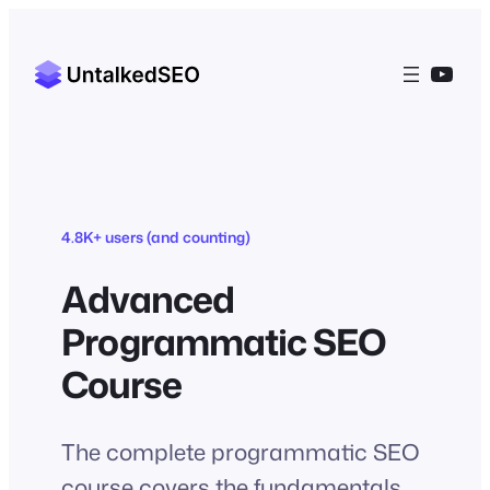
Skip
to
YouT
content
4.8K+ users (and counting)
Advanced
Programmatic SEO
Course
The complete programmatic SEO
course covers the fundamentals