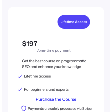
Lifetime Access
$197
/one-time payment
Get the best course on programmatic
SEO and enhance your knowledge
Lifetime access
For beginners and experts
Purchase the Course
Payments are safely processed via Stripe.