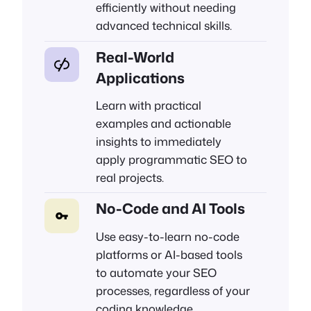
efficiently without needing
advanced technical skills.
Real-World
Applications
Learn with practical
examples and actionable
insights to immediately
apply programmatic SEO to
real projects.
No-Code and AI Tools
Use easy-to-learn no-code
platforms or AI-based tools
to automate your SEO
processes, regardless of your
coding knowledge.