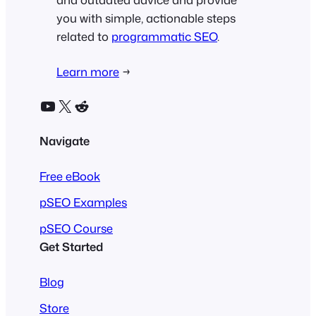
you with simple, actionable steps
related to
programmatic SEO
.
Learn more
→
YouTube
X
Reddit
Navigate
Free eBook
pSEO Examples
pSEO Course
Get Started
Blog
Store