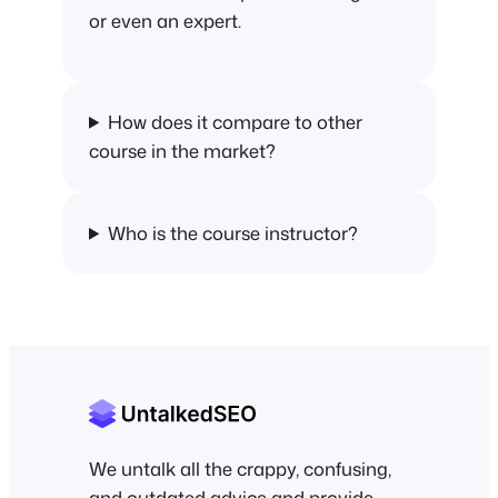
or even an expert.
How does it compare to other
course in the market?
Who is the course instructor?
We untalk all the crappy, confusing,
and outdated advice and provide