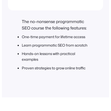
The no-nonsense programmatic
SEO course the following features:
One-time payment for lifetime access
Learn programmatic SEO from scratch
Hands-on lessons with practical
examples
Proven strategies to grow online traffic