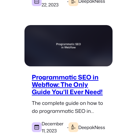
websites that get tons of traffic.
·
DeepakNess
22, 2023
Programmatic SEO in
Webflow: The Only
Guide You’ll Ever Need!
The complete guide on how to
do programmatic SEO in
Webflow where you can create
December
100s and even 1000s of pages
·
DeepakNess
11, 2023
in minutes.