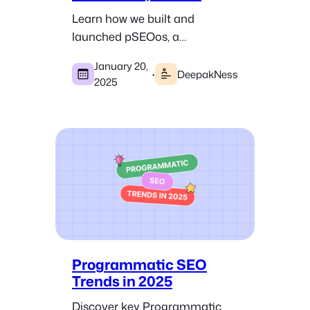
Learn how we built and
launched pSEOos, a
programmatic SEO course,
January 20,
and its journey from idea to
·
DeepakNess
2025
acquisition.
Programmatic SEO
Trends in 2025
Discover key Programmatic