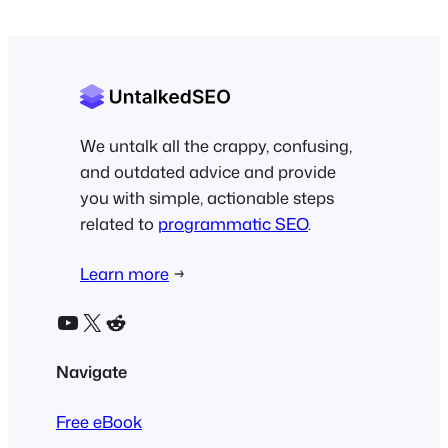
We untalk all the crappy, confusing,
and outdated advice and provide
you with simple, actionable steps
related to
programmatic SEO
.
Learn more
→
YouTube
X
Reddit
Navigate
Free eBook