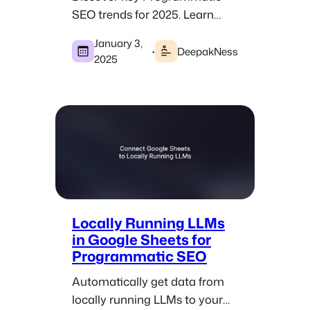
SEO trends for 2025. Learn
what’s working and avoid
January 3,
mistakes for better rankings
·
DeepakNess
2025
and user engagement.
Locally Running LLMs
in Google Sheets for
Programmatic SEO
Automatically get data from
locally running LLMs to your