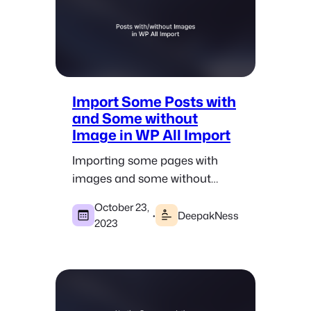
Import Some Posts with
and Some without
Image in WP All Import
Importing some pages with
images and some without
images when doing pSEO by
October 23,
using the WP All Import plugin.
·
DeepakNess
2023