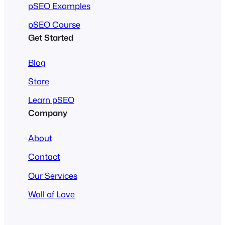
pSEO Examples
pSEO Course
Get Started
Blog
Store
Learn pSEO
Company
About
Contact
Our Services
Wall of Love