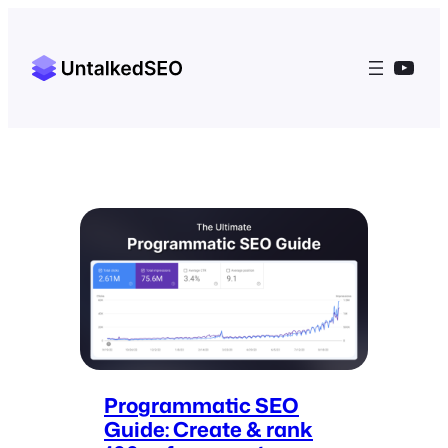
YouT
Programmatic SEO
Guide: Create & rank