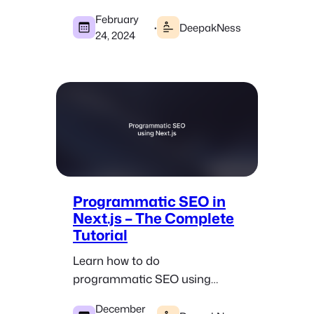
Google Sheets document.
February
·
DeepakNess
24, 2024
Programmatic SEO in
Next.js – The Complete
Tutorial
Learn how to do
programmatic SEO using
Next.js and build successful
December