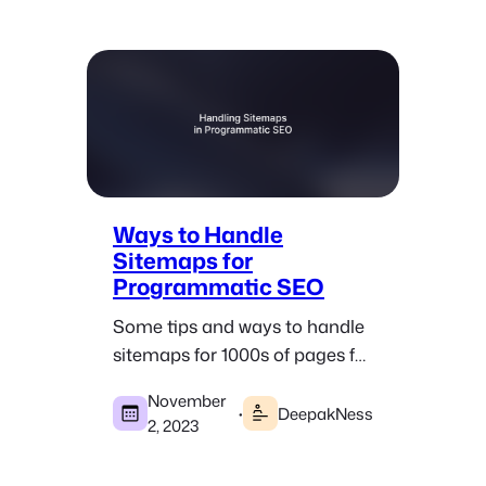
Ways to Handle
Sitemaps for
Programmatic SEO
Some tips and ways to handle
sitemaps for 1000s of pages for
WordPress and custom-built
November
pSEO sites.
·
DeepakNess
2, 2023