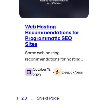
Web Hosting
Recommendations for
Programmatic SEO
Sites
Some web hosting
recommendations for hosting
WordPress and static
October 19,
programmatic SEO websites.
·
DeepakNess
2023
1
2
3
…
5
Next Page