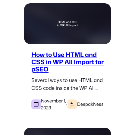
How to Use HTML and
CSS in WP All Import for
pSEO
Several ways to use HTML and
CSS code inside the WP All
Import plugin when doing
November 1,
pSEO in WordPress.
·
DeepakNess
2023