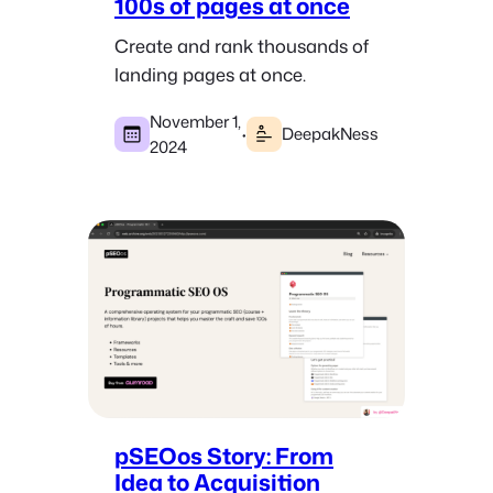
100s of pages at once
Create and rank thousands of
landing pages at once.
November 1,
·
DeepakNess
2024
pSEOos Story: From
Idea to Acquisition