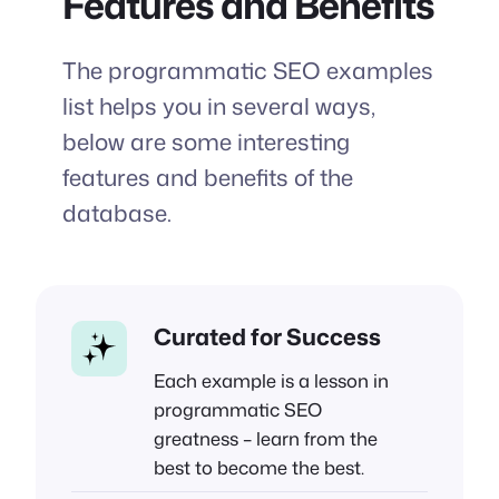
Features and Benefits
The programmatic SEO examples
list helps you in several ways,
below are some interesting
features and benefits of the
database.
Curated for Success
Each example is a lesson in
programmatic SEO
greatness – learn from the
best to become the best.