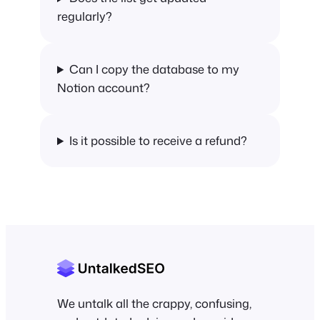
regularly?
Can I copy the database to my
Notion account?
Is it possible to receive a refund?
We untalk all the crappy, confusing,