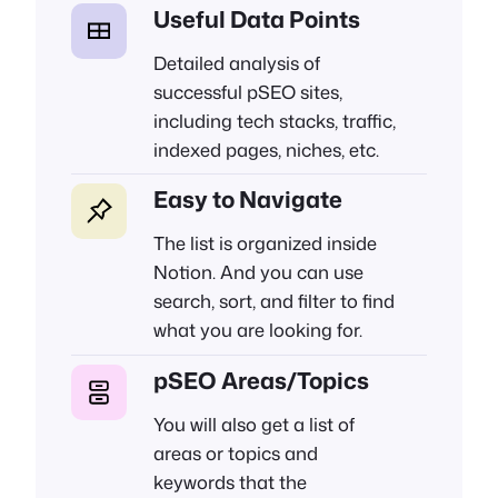
Useful Data Points
Detailed analysis of
successful pSEO sites,
including tech stacks, traffic,
indexed pages, niches, etc.
Easy to Navigate
The list is organized inside
Notion. And you can use
search, sort, and filter to find
what you are looking for.
pSEO Areas/Topics
You will also get a list of
areas or topics and
keywords that the