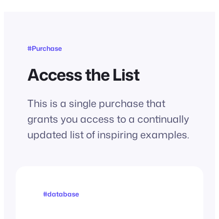
#Purchase
Access the List
This is a single purchase that
grants you access to a continually
updated list of inspiring examples.
#database