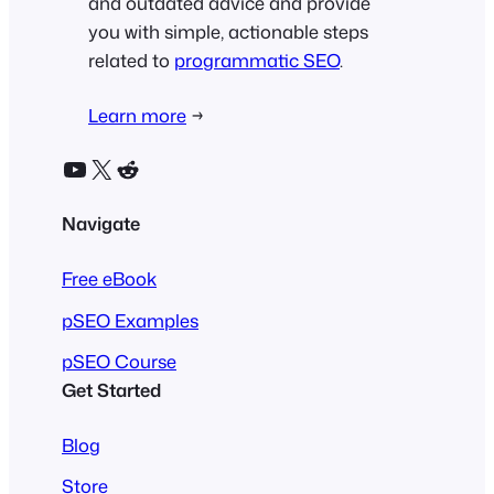
and outdated advice and provide
you with simple, actionable steps
related to
programmatic SEO
.
Learn more
→
YouTube
X
Reddit
Navigate
Free eBook
pSEO Examples
pSEO Course
Get Started
Blog
Store