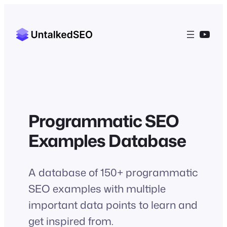
Skip
to
YouT
content
Programmatic SEO
Examples Database
A database of 150+ programmatic
SEO examples with multiple
important data points to learn and
get inspired from.