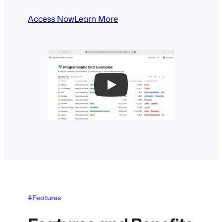
Access Now
Learn More
Play
#Features