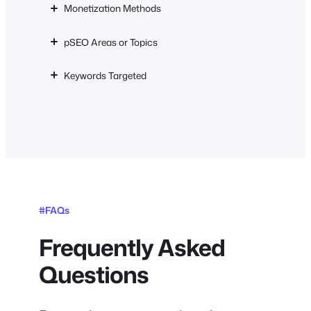
Monetization Methods
pSEO Areas or Topics
Keywords Targeted
#FAQs
Frequently Asked
Questions