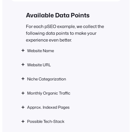
Available Data Points
For each pSEO example, we collect the
following data points to make your
experience even better.
Website Name
Website URL
Niche Categorization
Monthly Organic Traffic
Approx. Indexed Pages
Possible Tech-Stack