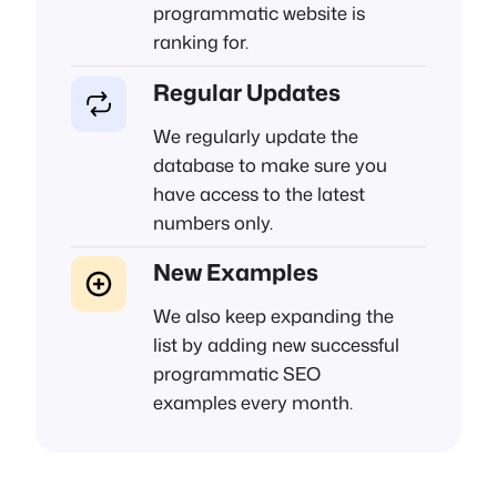
programmatic website is
ranking for.
Regular Updates
We regularly update the
database to make sure you
have access to the latest
numbers only.
New Examples
We also keep expanding the
list by adding new successful
programmatic SEO
examples every month.