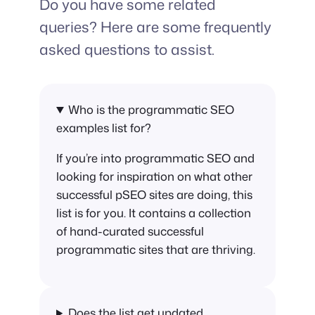
Do you have some related
queries? Here are some frequently
asked questions to assist.
Who is the programmatic SEO
examples list for?
If you’re into programmatic SEO and
looking for inspiration on what other
successful pSEO sites are doing, this
list is for you. It contains a collection
of hand-curated successful
programmatic sites that are thriving.
Does the list get updated