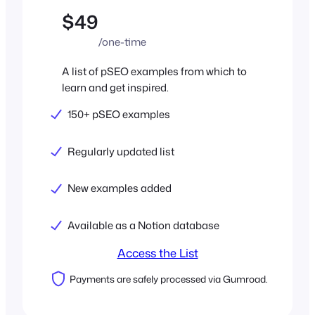
$49
/one-time
A list of pSEO examples from which to
learn and get inspired.
150+ pSEO examples
Regularly updated list
New examples added
Available as a Notion database
Access the List
Payments are safely processed via Gumroad.