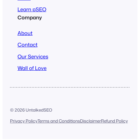
Learn pSEO
Company
About
Contact
Our Services
Wall of Love
© 2026 UntalkedSEO
Privacy Policy
Terms and Conditions
Disclaimer
Refund Policy