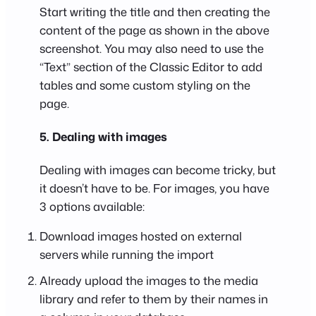
Start writing the title and then creating the
content of the page as shown in the above
screenshot. You may also need to use the
“Text” section of the Classic Editor to add
tables and some custom styling on the
page.
5. Dealing with images
Dealing with images can become tricky, but
it doesn’t have to be. For images, you have
3 options available:
Download images hosted on external
servers while running the import
Already upload the images to the media
library and refer to them by their names in