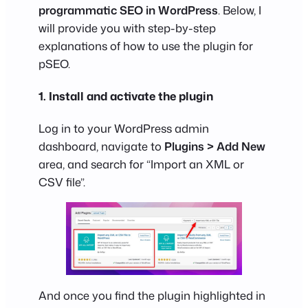
programmatic SEO in WordPress
. Below, I
will provide you with step-by-step
explanations of how to use the plugin for
pSEO.
1. Install and activate the plugin
Log in to your WordPress admin
dashboard, navigate to
Plugins > Add New
area, and search for “Import an XML or
CSV file”.
And once you find the plugin highlighted in