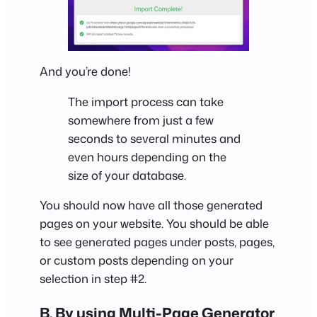
And you’re done!
The import process can take
somewhere from just a few
seconds to several minutes and
even hours depending on the
size of your database.
You should now have all those generated
pages on your website. You should be able
to see generated pages under posts, pages,
or custom posts depending on your
selection in step #2.
B. By using Multi-Page Generator