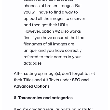
chances of broken images. But
you will have to find a way to
upload all the images to a server
and then get their URLs.
However, option #2 also works
fine if you have ensured that the
filenames of all images are
unique, and you have correctly
referred to their names in your
database.
After setting up image(s), don’t forget to set
their Titles and Alt Texts under
SEO and
Advanced Options
.
6. Taxonomies and categories
If you’re creating regular posts or posts for