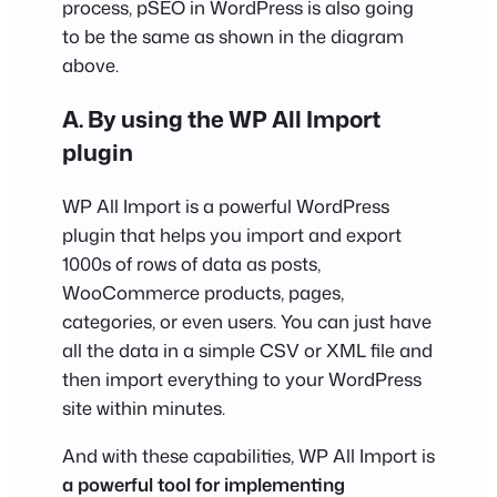
process, pSEO in WordPress is also going
to be the same as shown in the diagram
above.
A. By using the WP All Import
plugin
WP All Import is a powerful WordPress
plugin that helps you import and export
1000s of rows of data as posts,
WooCommerce products, pages,
categories, or even users. You can just have
all the data in a simple CSV or XML file and
then import everything to your WordPress
site within minutes.
And with these capabilities, WP All Import is
a powerful tool for implementing