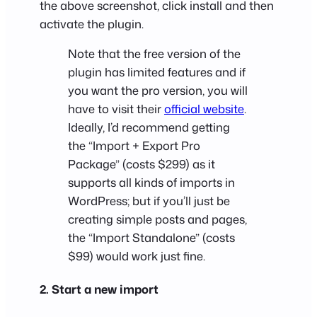
the above screenshot, click install and then
activate the plugin.
Note that the free version of the
plugin has limited features and if
you want the pro version, you will
have to visit their
official website
.
Ideally, I’d recommend getting
the “Import + Export Pro
Package” (costs $299) as it
supports all kinds of imports in
WordPress; but if you’ll just be
creating simple posts and pages,
the “Import Standalone” (costs
$99) would work just fine.
2. Start a new import