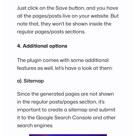
Just click on the Save button, and you have
all the pages/posts live on your website. But
note that, they won’t be shown inside the
regular pages/posts sections.
4. Additional options
The plugin comes with some additional
features as well, let’s have a look at them:
a). Sitemap
Since the generated pages are not shown
in the regular posts/pages section, it’s
important to create a sitemap and submit
it to the Google Search Console and other
search engines.