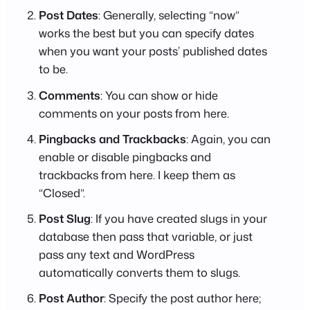
Post Dates
: Generally, selecting “now”
works the best but you can specify dates
when you want your posts’ published dates
to be.
Comments
: You can show or hide
comments on your posts from here.
Pingbacks and Trackbacks
: Again, you can
enable or disable pingbacks and
trackbacks from here. I keep them as
“Closed”.
Post Slug
: If you have created slugs in your
database then pass that variable, or just
pass any text and WordPress
automatically converts them to slugs.
Post Author
: Specify the post author here;