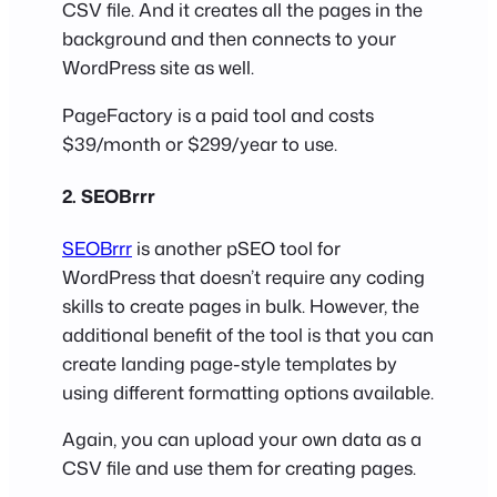
CSV file. And it creates all the pages in the
background and then connects to your
WordPress site as well.
PageFactory is a paid tool and costs
$39/month or $299/year to use.
2. SEOBrrr
SEOBrrr
is another pSEO tool for
WordPress that doesn’t require any coding
skills to create pages in bulk. However, the
additional benefit of the tool is that you can
create landing page-style templates by
using different formatting options available.
Again, you can upload your own data as a
CSV file and use them for creating pages.