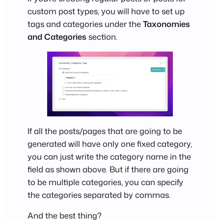
custom post types, you will have to set up
tags and categories under the
Taxonomies
and Categories
section.
If all the posts/pages that are going to be
generated will have only one fixed category,
you can just write the category name in the
field as shown above. But if there are going
to be multiple categories, you can specify
the categories separated by commas.
And the best thing?