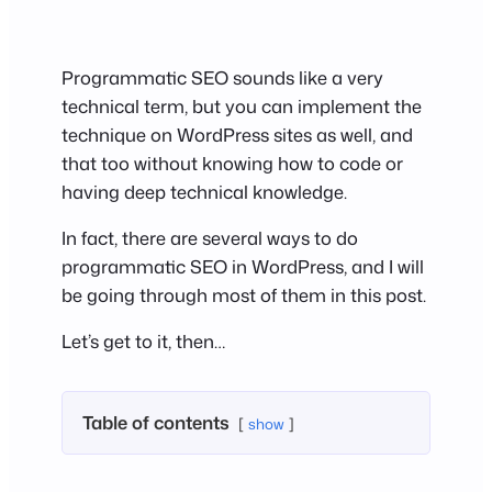
Programmatic SEO sounds like a very
technical term, but you can implement the
technique on WordPress sites as well, and
that too without knowing how to code or
having deep technical knowledge.
In fact, there are several ways to do
programmatic SEO in WordPress, and I will
be going through most of them in this post.
Let’s get to it, then…
Table of contents
show