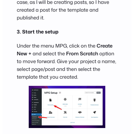
case, as I will be creating posts, so I have
created a post for the template and
published it.
3. Start the setup
Under the menu MPG, click on the
Create
New +
and select the
From Scratch
option
to move forward. Give your project a name,
select page/post and then select the
template that you created.