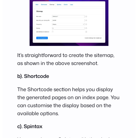
It’s straightforward to create the sitemap,
as shown in the above screenshot.
b). Shortcode
The Shortcode section helps you display
the generated pages on an index page. You
can customise the display based on the
available options.
c). Spintax