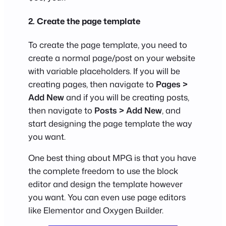
2. Create the page template
To create the page template, you need to
create a normal page/post on your website
with variable placeholders. If you will be
creating pages, then navigate to
Pages >
Add New
and if you will be creating posts,
then navigate to
Posts > Add New
, and
start designing the page template the way
you want.
One best thing about MPG is that you have
the complete freedom to use the block
editor and design the template however
you want. You can even use page editors
like Elementor and Oxygen Builder.