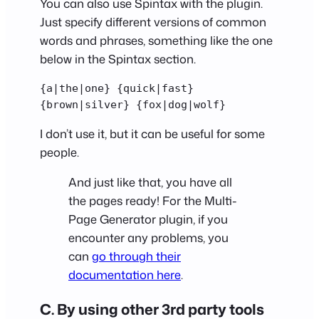
You can also use Spintax with the plugin.
Just specify different versions of common
words and phrases, something like the one
below in the Spintax section.
{a|the|one} {quick|fast} 
{brown|silver} {fox|dog|wolf}
I don’t use it, but it can be useful for some
people.
And just like that, you have all
the pages ready! For the Multi-
Page Generator plugin, if you
encounter any problems, you
can
go through their
documentation here
.
C. By using other 3rd party tools