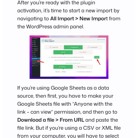
After you’re ready with the plugin
activation, it’s time to start a new import by
navigating to
All Import > New Impor
t from
the WordPress admin panel.
If you’re using Google Sheets as a data
source, then first, you have to make your
Google Sheets file with “Anyone with the
link – can view” permission, and then go to
Download a file > From URL
and paste the
file link. But if you’re using a CSV or XML file
from your computer, you will have to select