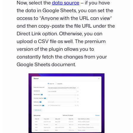
Now, select the
data source
— if you have
the data in Google Sheets, you can set the
access to “Anyone with the URL can view”
and then copy-paste the file URL under the
Direct Link option. Otherwise, you can
upload a CSV file as well. The premium
version of the plugin allows you to
constantly fetch the changes from your
Google Sheets document.