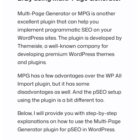
Multi-Page Generator or MPG is another
excellent plugin that can help you
implement programmatic SEO on your
WordPress sites. The plugin is developed by
Themeisle, a well-known company for
developing premium WordPress themes
and plugins.
MPG has a few advantages over the WP All
Import plugin, but it has some
disadvantages as well. And the pSEO setup
using the plugin is a bit different too.
Below, I will provide you with step-by-step
explanations on how to use the Multi-Page
Generator plugin for pSEO in WordPress.