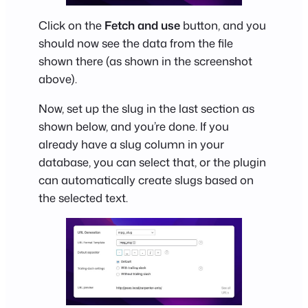
Click on the
Fetch and use
button, and you
should now see the data from the file
shown there (as shown in the screenshot
above).
Now, set up the slug in the last section as
shown below, and you’re done. If you
already have a slug column in your
database, you can select that, or the plugin
can automatically create slugs based on
the selected text.