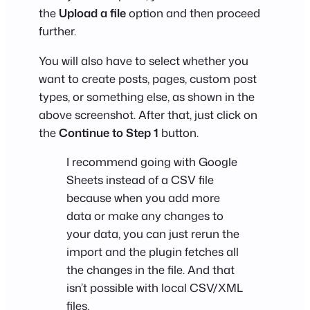
the
Upload a file
option and then proceed
further.
You will also have to select whether you
want to create posts, pages, custom post
types, or something else, as shown in the
above screenshot. After that, just click on
the
Continue to Step 1
button.
I recommend going with Google
Sheets instead of a CSV file
because when you add more
data or make any changes to
your data, you can just rerun the
import and the plugin fetches all
the changes in the file. And that
isn’t possible with local CSV/XML
files.