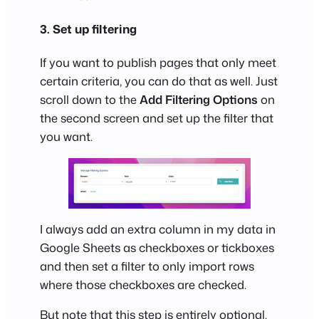
3. Set up filtering
If you want to publish pages that only meet
certain criteria, you can do that as well. Just
scroll down to the
Add Filtering Options
on
the second screen and set up the filter that
you want.
I always add an extra column in my data in
Google Sheets as checkboxes or tickboxes
and then set a filter to only import rows
where those checkboxes are checked.
But note that this step is entirely optional.