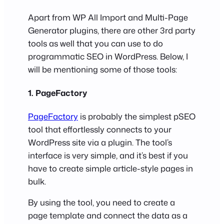
Apart from WP All Import and Multi-Page
Generator plugins, there are other 3rd party
tools as well that you can use to do
programmatic SEO in WordPress. Below, I
will be mentioning some of those tools:
1. PageFactory
PageFactory
is probably the simplest pSEO
tool that effortlessly connects to your
WordPress site via a plugin. The tool’s
interface is very simple, and it’s best if you
have to create simple article-style pages in
bulk.
By using the tool, you need to create a
page template and connect the data as a