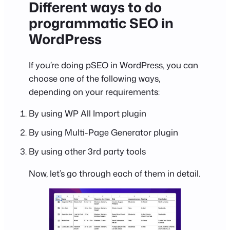
Different ways to do
programmatic SEO in
WordPress
If you’re doing pSEO in WordPress, you can
choose one of the following ways,
depending on your requirements:
By using WP All Import plugin
By using Multi-Page Generator plugin
By using other 3rd party tools
Now, let’s go through each of them in detail.