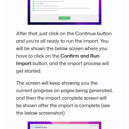
After that, just click on the Continue button
and you’re all ready to run the import. You
will be shown the below screen where you
have to click on the
Confirm and Run
Import
button, and the import process will
get started.
The screen will keep showing you the
current progress on pages being generated,
and then the import complete screen will
be shown after the import is complete (see
the below screenshot).