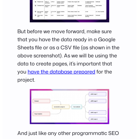
But before we move forward, make sure
that you have the data ready in a Google
Sheets file or as a CSV file (as shown in the
above screenshot). As we will be using the
data to create pages, it’s important that
you
have the database prepared
for the
project.
And just like any other programmatic SEO