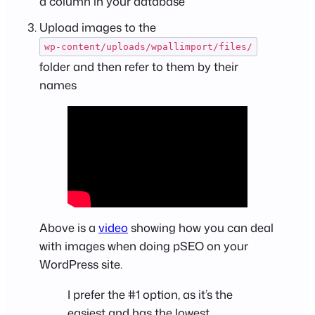
a column in your database
Upload images to the
wp-content/uploads/wpallimport/files/
folder and then refer to them by their
names
Above is a
video
showing how you can deal
with images when doing pSEO on your
WordPress site.
I prefer the #1 option, as it’s the
easiest and has the lowest