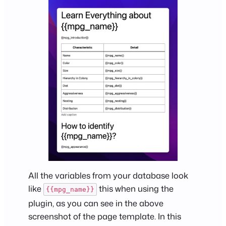
All the variables from your database look
like
this when using the
{{mpg_name}}
plugin, as you can see in the above
screenshot of the page template. In this