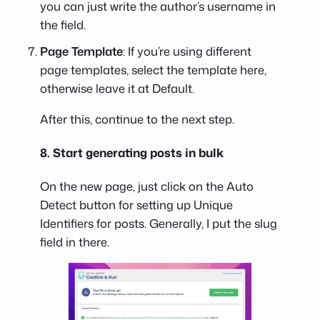
you can just write the author’s username in
the field.
Page Template
: If you’re using different
page templates, select the template here,
otherwise leave it at Default.
After this, continue to the next step.
8. Start generating posts in bulk
On the new page, just click on the Auto
Detect button for setting up Unique
Identifiers for posts. Generally, I put the slug
field in there.