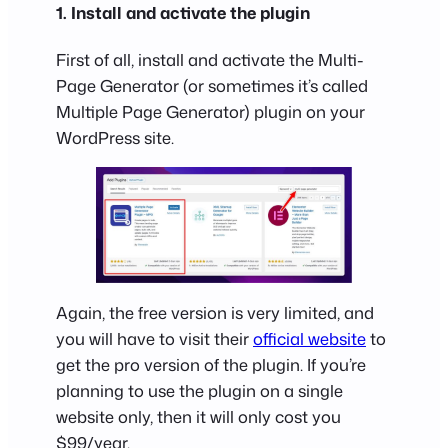
1. Install and activate the plugin
First of all, install and activate the Multi-
Page Generator (or sometimes it’s called
Multiple Page Generator) plugin on your
WordPress site.
Again, the free version is very limited, and
you will have to visit their
official website
to
get the pro version of the plugin. If you’re
planning to use the plugin on a single
website only, then it will only cost you
$99/year.