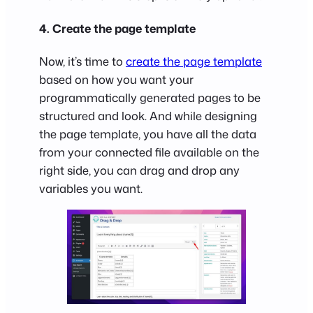
4. Create the page template
Now, it’s time to
create the page template
based on how you want your
programmatically generated pages to be
structured and look. And while designing
the page template, you have all the data
from your connected file available on the
right side, you can drag and drop any
variables you want.