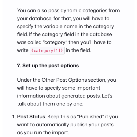
You can also pass dynamic categories from
your database; for that, you will have to
specify the variable name in the category
field. If the category field in the database
was called “category” then you’ll have to
write
in the field.
{category[1]}
7. Set up the post options
Under the Other Post Options section, you
will have to specify some important
information about generated posts. Let’s
talk about them one by one:
Post Status
: Keep this as “Published” if you
want to automatically publish your posts
as you run the import.