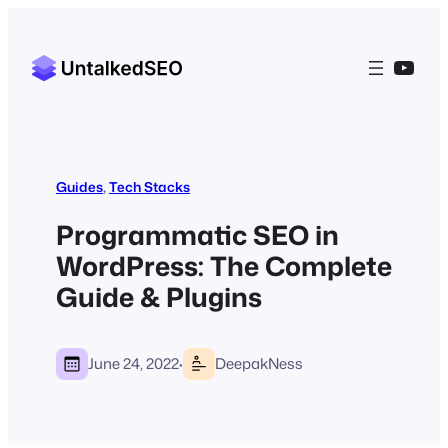
YouT
Guides
, 
Tech Stacks
Programmatic SEO in
WordPress: The Complete
Guide & Plugins
·
June 24, 2022
DeepakNess