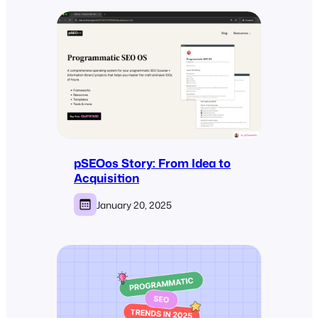
pSEOos Story: From Idea to
Acquisition
January 20, 2025