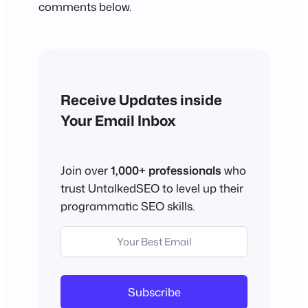
comments below.
Receive Updates inside
Your Email Inbox
Join over
1,000+ professionals
who
trust UntalkedSEO to level up their
programmatic SEO skills.
Subscribe