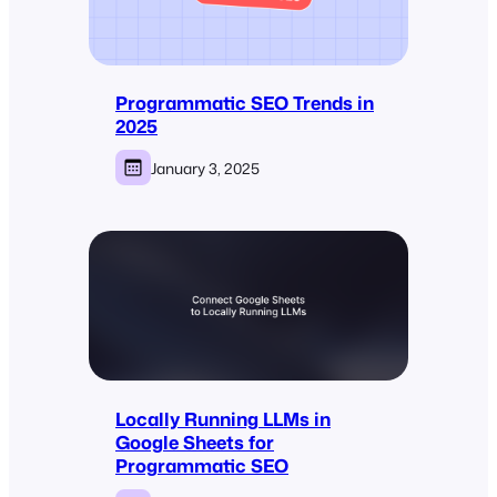
Programmatic SEO Trends in
2025
January 3, 2025
Locally Running LLMs in
Google Sheets for
Programmatic SEO