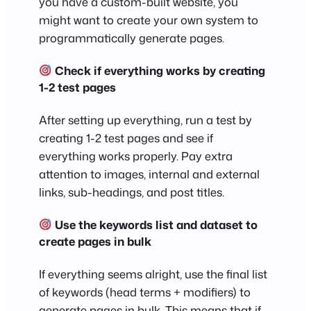
you have a custom-built website, you
might want to create your own system to
programmatically generate pages.
Check if everything works by creating
1-2 test pages
After setting up everything, run a test by
creating 1-2 test pages and see if
everything works properly. Pay extra
attention to images, internal and external
links, sub-headings, and post titles.
Use the keywords list and dataset to
create pages in bulk
If everything seems alright, use the final list
of keywords (head terms + modifiers) to
generate pages in bulk. This means that if