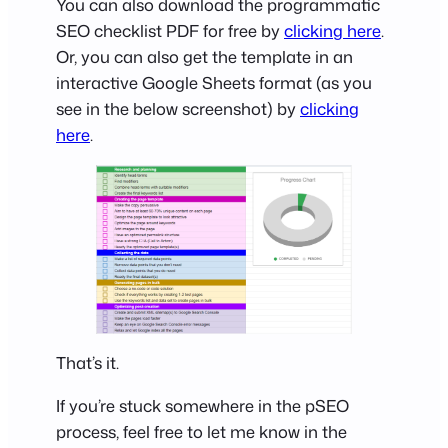
You can also download the programmatic
SEO checklist PDF for free by
clicking here
.
Or, you can also get the template in an
interactive Google Sheets format (as you
see in the below screenshot) by
clicking
here
.
That’s it.
If you’re stuck somewhere in the pSEO
process, feel free to let me know in the