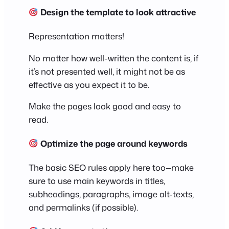
Design the template to look attractive
Representation matters!
No matter how well-written the content is, if
it’s not presented well, it might not be as
effective as you expect it to be.
Make the pages look good and easy to
read.
Optimize the page around keywords
The basic SEO rules apply here too—make
sure to use main keywords in titles,
subheadings, paragraphs, image alt-texts,
and permalinks (if possible).