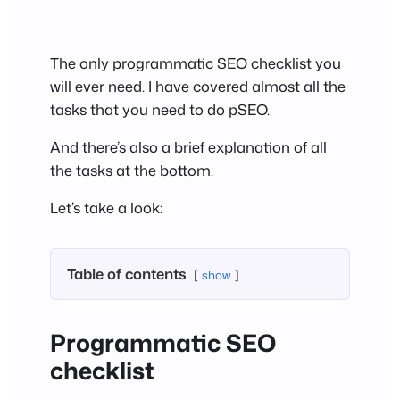
The only programmatic SEO checklist you
will ever need. I have covered almost all the
tasks that you need to do pSEO.
And there’s also a brief explanation of all
the tasks at the bottom.
Let’s take a look:
Table of contents
show
Programmatic SEO
checklist