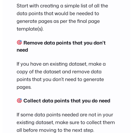
Start with creating a simple list of all the
data points that would be needed to
generate pages as per the final page
template(s).
Remove data points that you don’t
need
If you have an existing dataset, make a
copy of the dataset and remove data
points that you don’t need to generate
pages.
Collect data points that you do need
If some data points needed are not in your
existing dataset, make sure to collect them
all before moving to the next step.