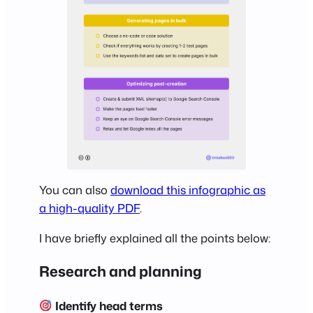
You can also
download this infographic as
a high-quality PDF
.
I have briefly explained all the points below:
Research and planning
Identify head terms