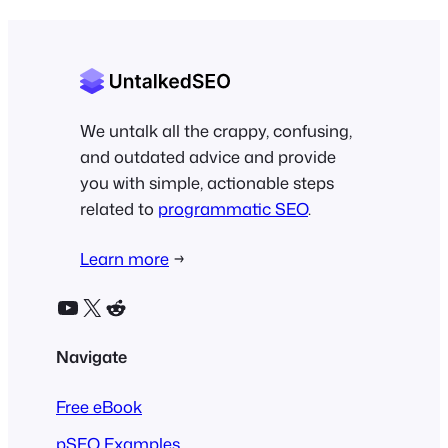
We untalk all the crappy, confusing,
and outdated advice and provide
you with simple, actionable steps
related to
programmatic SEO
.
Learn more
→
YouTube
X
Reddit
Navigate
Free eBook
pSEO Examples