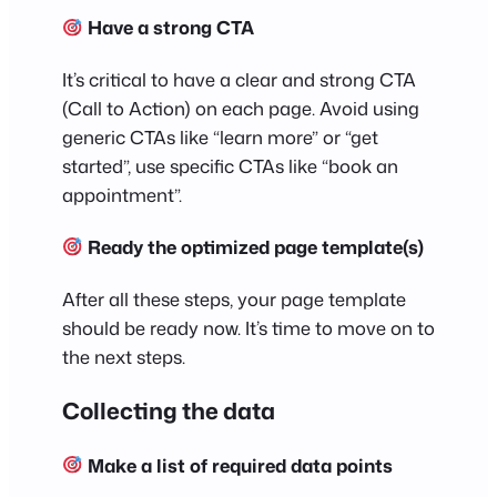
Have a strong CTA
It’s critical to have a clear and strong CTA
(Call to Action) on each page. Avoid using
generic CTAs like “learn more” or “get
started”, use specific CTAs like “book an
appointment”.
Ready the optimized page template(s)
After all these steps, your page template
should be ready now. It’s time to move on to
the next steps.
Collecting the data
Make a list of required data points