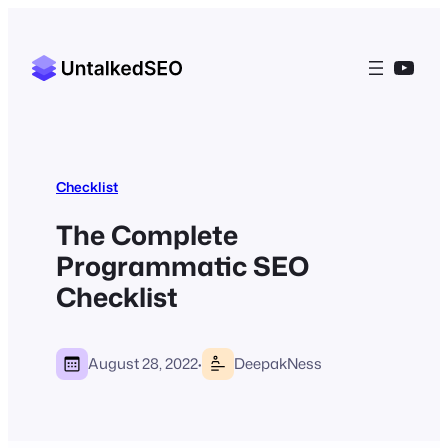
YouT
Checklist
The Complete
Programmatic SEO
Checklist
·
August 28, 2022
DeepakNess