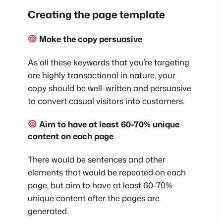
Creating the page template
Make the copy persuasive
As all these keywords that you’re targeting
are highly transactional in nature, your
copy should be well-written and persuasive
to convert casual visitors into customers.
Aim to have at least 60-70% unique
content on each page
There would be sentences and other
elements that would be repeated on each
page, but aim to have at least 60-70%
unique content after the pages are
generated.