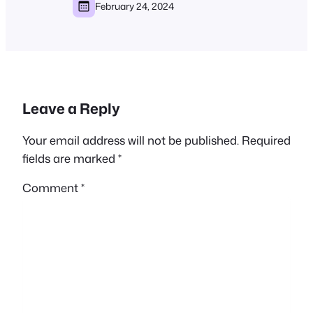
February 24, 2024
Leave a Reply
Your email address will not be published.
Required
fields are marked
*
Comment
*