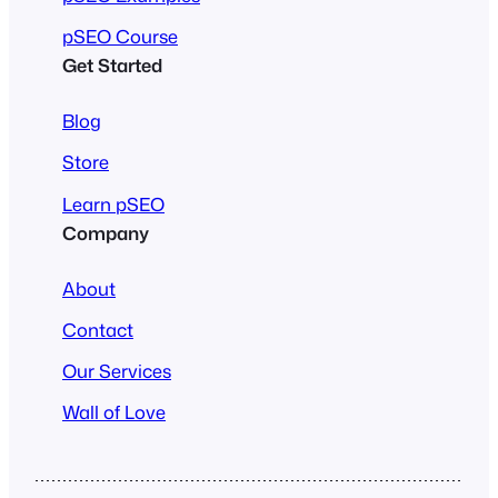
pSEO Course
Get Started
Blog
Store
Learn pSEO
Company
About
Contact
Our Services
Wall of Love