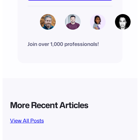
Join over 1,000 professionals!
More Recent Articles
View All Posts