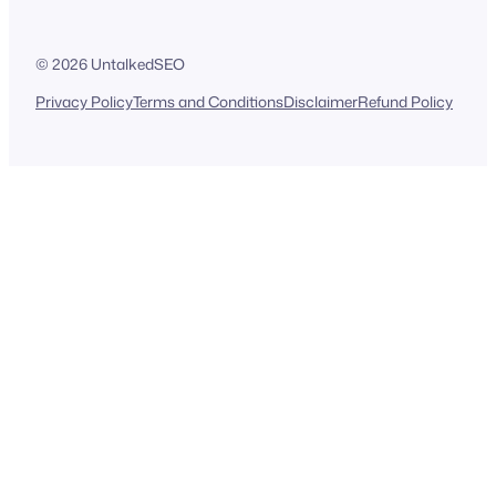
© 2026 UntalkedSEO
Privacy Policy
Terms and Conditions
Disclaimer
Refund Policy