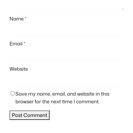
Name
*
Email
*
Website
Save my name, email, and website in this
browser for the next time I comment.