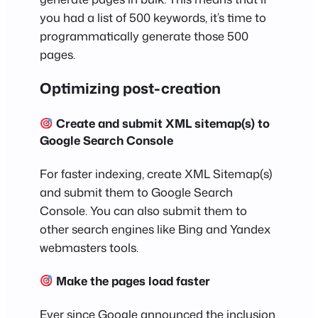
you had a list of 500 keywords, it’s time to
programmatically generate those 500
pages.
Optimizing post-creation
Create and submit XML sitemap(s) to
Google Search Console
For faster indexing, create XML Sitemap(s)
and submit them to Google Search
Console. You can also submit them to
other search engines like Bing and Yandex
webmasters tools.
Make the pages load faster
Ever since Google announced the inclusion