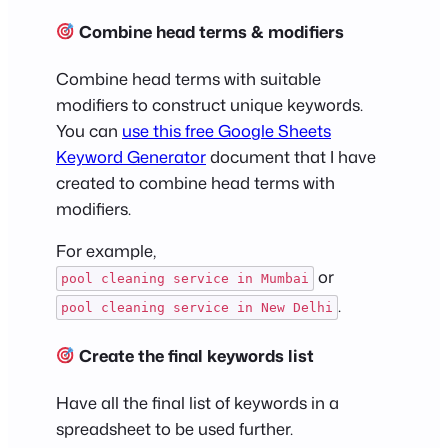
Combine head terms & modifiers
Combine head terms with suitable
modifiers to construct unique keywords.
You can
use this free Google Sheets
Keyword Generator
document that I have
created to combine head terms with
modifiers.
For example,
or
pool cleaning service in Mumbai
.
pool cleaning service in New Delhi
Create the final keywords list
Have all the final list of keywords in a
spreadsheet to be used further.