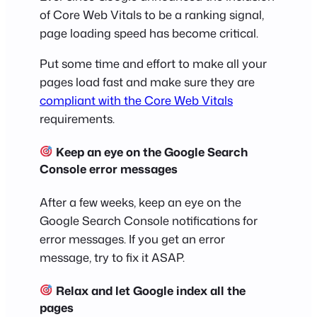
of Core Web Vitals to be a ranking signal,
page loading speed has become critical.
Put some time and effort to make all your
pages load fast and make sure they are
compliant with the Core Web Vitals
requirements.
Keep an eye on the Google Search
Console error messages
After a few weeks, keep an eye on the
Google Search Console notifications for
error messages. If you get an error
message, try to fix it ASAP.
Relax and let Google index all the
pages