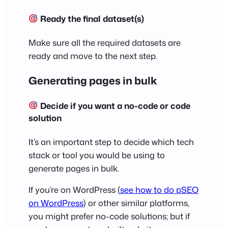
Ready the final dataset(s)
Make sure all the required datasets are
ready and move to the next step.
Generating pages in bulk
Decide if you want a no-code or code
solution
It’s an important step to decide which tech
stack or tool you would be using to
generate pages in bulk.
If you’re on WordPress (
see how to do pSEO
on WordPress
) or other similar platforms,
you might prefer no-code solutions; but if