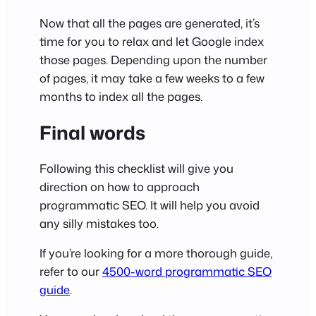
Now that all the pages are generated, it’s
time for you to relax and let Google index
those pages. Depending upon the number
of pages, it may take a few weeks to a few
months to index all the pages.
Final words
Following this checklist will give you
direction on how to approach
programmatic SEO. It will help you avoid
any silly mistakes too.
If you’re looking for a more thorough guide,
refer to our
4500-word programmatic SEO
guide
.