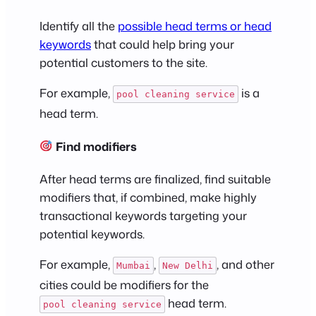
Identify all the
possible head terms or head
keywords
that could help bring your
potential customers to the site.
For example,
is a
pool cleaning service
head term.
Find modifiers
After head terms are finalized, find suitable
modifiers that, if combined, make highly
transactional keywords targeting your
potential keywords.
For example,
,
, and other
Mumbai
New Delhi
cities could be modifiers for the
head term.
pool cleaning service