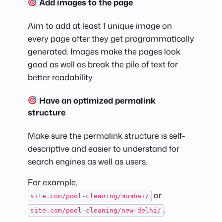
Add images to the page
Aim to add at least 1 unique image on
every page after they get programmatically
generated. Images make the pages look
good as well as break the pile of text for
better readability.
Have an optimized permalink
structure
Make sure the permalink structure is self-
descriptive and easier to understand for
search engines as well as users.
For example,
or
site.com/pool-cleaning/mumbai/
.
site.com/pool-cleaning/new-delhi/