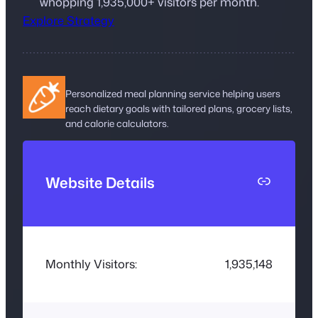
whopping 1,935,000+ visitors per month.
Explore Strategy
Personalized meal planning service helping users
reach dietary goals with tailored plans, grocery lists,
and calorie calculators.
L
Website Details
i
n
k
Monthly Visitors:
1,935,148