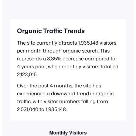
Organic Traffic Trends
The site currently attracts 1,935,148 visitors
per month through organic search. This
represents a 8.85% decrease compared to
4 years prior, when monthly visitors totalled
2,123,015.
Over the past 4 months, the site has
experienced a downward trend in organic
traffic, with visitor numbers falling from
2,021,040 to 1,935,148.