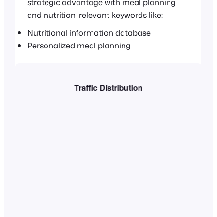
strategic advantage with meal planning
and nutrition-relevant keywords like:
Nutritional information database
Personalized meal planning