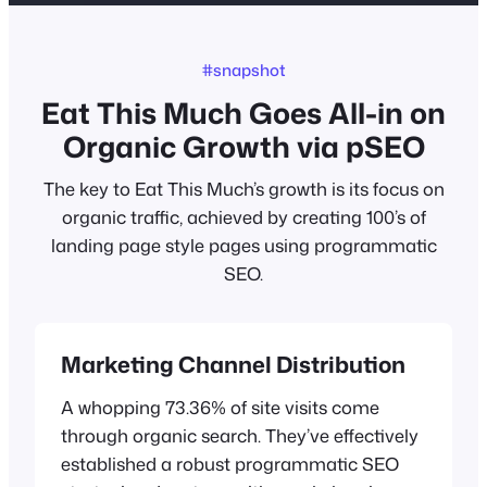
#snapshot
Eat This Much Goes All-in on
Organic Growth via pSEO
The key to Eat This Much’s growth is its focus on
organic traffic, achieved by creating 100’s of
landing page style pages using programmatic
SEO.
Marketing Channel Distribution
A whopping 73.36% of site visits come
through organic search. They’ve effectively
established a robust programmatic SEO