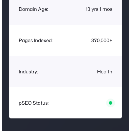
Domain Age:
13 yrs 1 mos
Pages Indexed:
370,000+
Industry:
Health
pSEO Status: