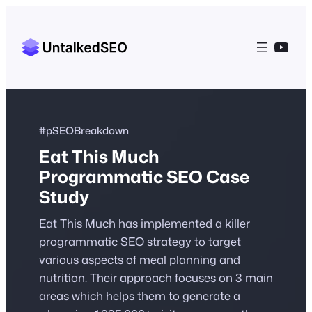
YouT
#pSEOBreakdown
Eat This Much
Programmatic SEO Case
Study
Eat This Much has implemented a killer
programmatic SEO strategy to target
various aspects of meal planning and
nutrition. Their approach focuses on 3 main
areas which helps them to generate a