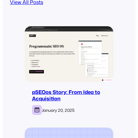
View All Posts
pSEOos Story: From Idea to
Acquisition
January 20, 2025