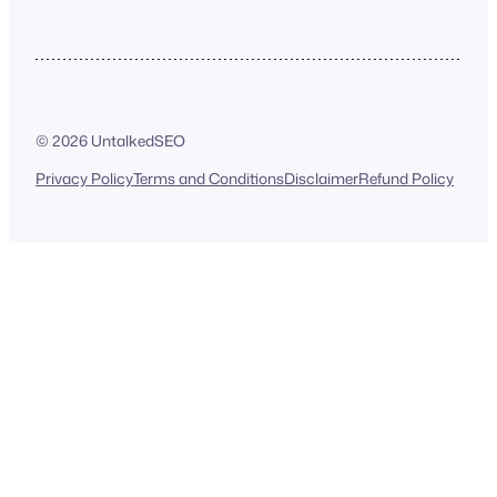
© 2026 UntalkedSEO
Privacy Policy
Terms and Conditions
Disclaimer
Refund Policy