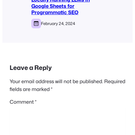
Google Sheets for
Programmatic SEO
February 24, 2024
Leave a Reply
Your email address will not be published.
Required
fields are marked
*
Comment
*