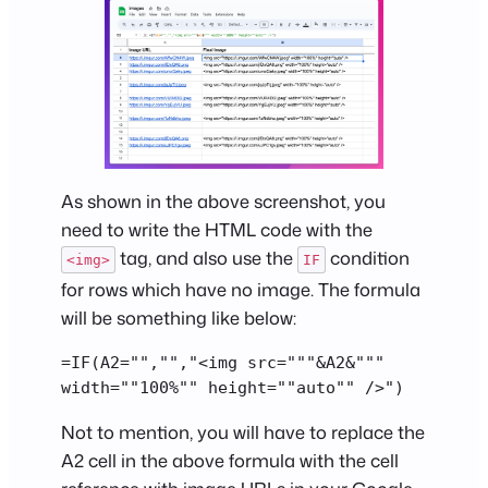
As shown in the above screenshot, you
need to write the HTML code with the
tag, and also use the
condition
<img>
IF
for rows which have no image. The formula
will be something like below:
=IF(A2="","","<img src="""&A2&""" 
width=""100%"" height=""auto"" />")
Not to mention, you will have to replace the
A2 cell in the above formula with the cell