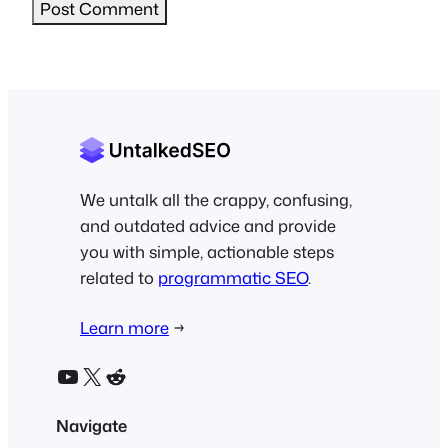
We untalk all the crappy, confusing,
and outdated advice and provide
you with simple, actionable steps
related to
programmatic SEO
.
Learn more
→
YouTube
X
Reddit
Navigate