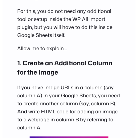
For this, you do not need any additional
tool or setup inside the WP All Import
plugin, but you will have to do this inside
Google Sheets itself.
Allow me to explain…
1. Create an Additional Column
for the Image
If you have image URLs in a column (say,
column A) in your Google Sheets, you need
to create another column (say, column B).
And write HTML code for adding an image
to a webpage in column B by referring to
column A.