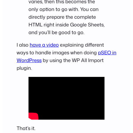
varies, then this becomes the
only option to go with. You can
directly prepare the complete
HTML right inside Google Sheets,
and you’ll be good to go.
I also
have a video
explaining different
ways to handle images when doing
pSEO in
WordPress
by using the WP All Import
plugin.
That’s it.