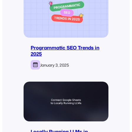
Programmatic SEO Trends in
2025
January 3, 2025
Locally Running LLMs in