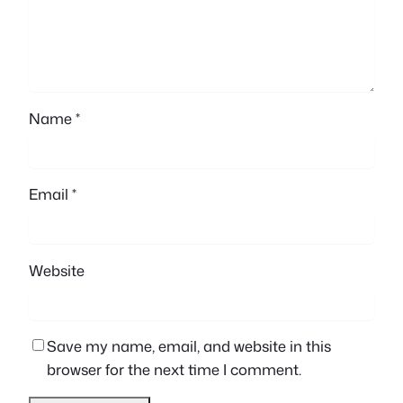
Name
*
Email
*
Website
Save my name, email, and website in this
browser for the next time I comment.