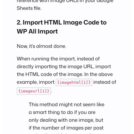
reference with image URLs in your Google
Sheets file.
2. Import HTML Image Code to
WP All Import
Now, it’s almost done.
When running the import, instead of
directly importing the image URL, import
the HTML code of the image. In the above
example, import
instead of
{imagehtml[1]}
.
{imageurl[1]}
This method might not seem like
a smart thing to do if you are
only dealing with one image, but
if the number of images per post