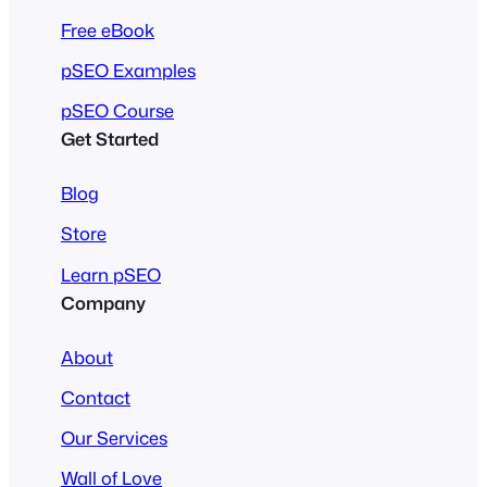
Free eBook
pSEO Examples
pSEO Course
Get Started
Blog
Store
Learn pSEO
Company
About
Contact
Our Services
Wall of Love