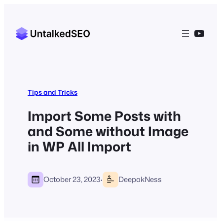
YouT
Tips and Tricks
Import Some Posts with
and Some without Image
in WP All Import
·
October 23, 2023
DeepakNess