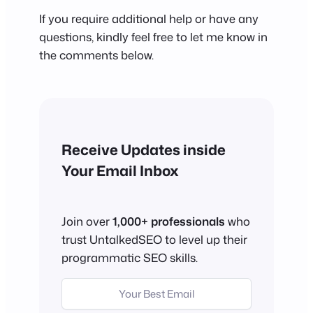
If you require additional help or have any
questions, kindly feel free to let me know in
the comments below.
Receive Updates inside
Your Email Inbox
Join over
1,000+ professionals
who
trust UntalkedSEO to level up their
programmatic SEO skills.