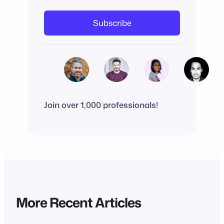
Subscribe
Join over 1,000 professionals!
More Recent Articles