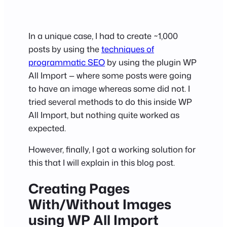
In a unique case, I had to create ~1,000
posts by using the
techniques of
programmatic SEO
by using the plugin WP
All Import — where some posts were going
to have an image whereas some did not. I
tried several methods to do this inside WP
All Import, but nothing quite worked as
expected.
However, finally, I got a working solution for
this that I will explain in this blog post.
Creating Pages
With/Without Images
using WP All Import